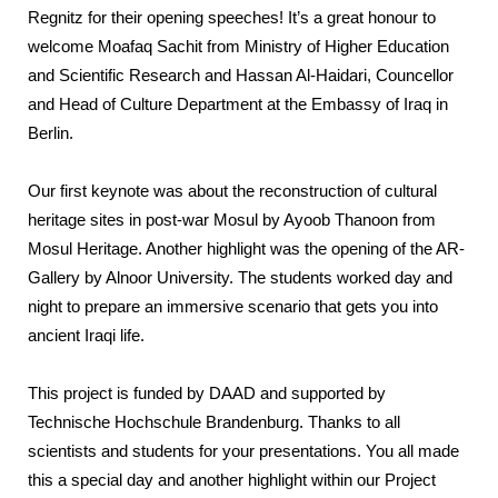
Regnitz for their opening speeches! It’s a great honour to
welcome Moafaq Sachit from Ministry of Higher Education
and Scientific Research and Hassan Al-Haidari, Councellor
and Head of Culture Department at the Embassy of Iraq in
Berlin.
Our first keynote was about the reconstruction of cultural
heritage sites in post-war Mosul by Ayoob Thanoon from
Mosul Heritage. Another highlight was the opening of the AR-
Gallery by Alnoor University. The students worked day and
night to prepare an immersive scenario that gets you into
ancient Iraqi life.
This project is funded by DAAD and supported by
Technische Hochschule Brandenburg. Thanks to all
scientists and students for your presentations. You all made
this a special day and another highlight within our Project