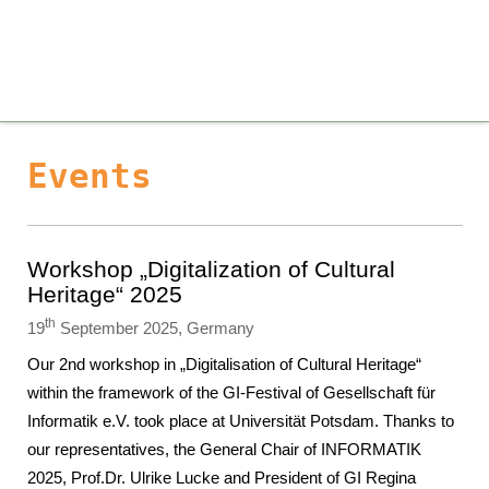
Events
Workshop „Digitalization of Cultural
Heritage“ 2025
th
19
September 2025, Germany
Our 2nd workshop in „Digitalisation of Cultural Heritage“
within the framework of the GI-Festival of Gesellschaft für
Informatik e.V. took place at Universität Potsdam. Thanks to
our representatives, the General Chair of INFORMATIK
2025, Prof.Dr. Ulrike Lucke and President of GI Regina